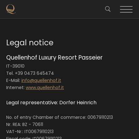
Legal notice
Quellenhof Luxury Resort Passeier
IT-39010
Tel. +39 0473 645474
E-Mail:
info@quellenhof.it
Internet:
www.quellenhof.it
Legal representative: Dorfer Heinrich
No. of entry Chamber of commerce: 00679110213
Nr. REA: BZ - 70611
VAT-Nr.: IT00679110213
Fiscal code: IT00679110213