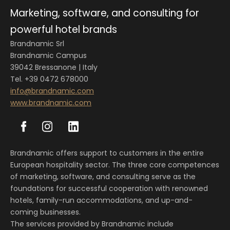
Marketing, software, and consulting for
powerful hotel brands
Brandnamic Srl
Brandnamic Campus
39042 Bressanone | Italy
Tel. +39 0472 678000
info@brandnamic.com
www.brandnamic.com
Brandnamic offers support to customers in the entire
European hospitality sector. The three core competences
of marketing, software, and consulting serve as the
foundations for successful cooperation with renowned
hotels, family-run accommodations, and up-and-
coming businesses.
The services provided by Brandnamic include