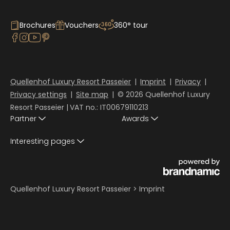
Brochures
Vouchers
360° tour
Quellenhof Luxury Resort Passeier
|
Imprint
|
Privacy
|
Privacy settings
|
Site map
|
© 2026 Quellenhof Luxury
Resort Passeier
|
VAT no.: IT00679110213
Partner
Awards
Interesting pages
Quellenhof Luxury Resort Passeier
>
Imprint