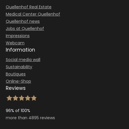
Quellenhof Real Estate
Medical Center Quellenhof
Quellenhof news
Jobs at Quellenhof
Impressions
Webcam
Information
Social media wall
Sustainability
Boutiques
Online-Shop
Reviews
96% of 100%
more than 4895 reviews