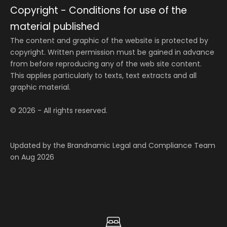
Copyright - Conditions for use of the
material published
The content and graphic of the website is protected by
copyright. Written permission must be gained in advance
from before reproducing any of the web site content.
This applies particularly to texts, text extracts and all
graphic material.
© 2026 - All rights reserved.
Updated by the Brandnamic Legal and Compliance Team
on Aug 2026