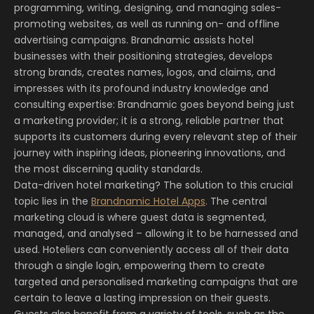
programming, writing, designing, and managing sales-
promoting websites, as well as running on- and offline
advertising campaigns. Brandnamic assists hotel
businesses with their positioning strategies, develops
strong brands, creates names, logos, and claims, and
impresses with its profound industry knowledge and
consulting expertise: Brandnamic goes beyond being just
a marketing provider; it is a strong, reliable partner that
supports its customers during every relevant step of their
journey with inspiring ideas, pioneering innovations, and
the most discerning quality standards.
Data-driven hotel marketing? The solution to this crucial
topic lies in the
Brandnamic Hotel Apps
. The central
marketing cloud is where guest data is segmented,
managed, and analysed – allowing it to be harnessed and
used. Hoteliers can conveniently access all of their data
through a single login, empowering them to create
targeted and personalised marketing campaigns that are
certain to leave a lasting impression on their guests.
Guests also benefit from a variety of tools, such as the