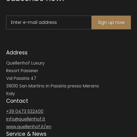
Enter e-mail address
Sign up now
Address
Quellenhof Luxury
Resort Passeier
Val Passiria 47
39010 San Martino in Passiria presso Merano
Italy
Contact
+39 0473 532400
info@
quellenhof.
it
www.quellenhof.it/en
Service & News