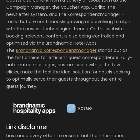
Campaign Manager, the Voucher App, Carlito, the
newsletter system, and the Korrespondenzmanager –
tools that are continuously growing and evolving to align
with the newest technological trends. On this website,
booking-relevant content is also being controlled and
optimised via the Brandnamic Hotel Apps.
The
Brandnamic Korrespondenzmanager
stands out as
the first choice for efficient guest correspondence. Fully-
automated messages, customisable with just a few
clicks, make the tool the ideal solution for hotels seeking
to optimally serve their guests throughout the entire
guest journey.
Link disclaimer
has made every effort to ensure that the information