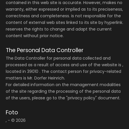
contained in this web site is accurate. However, makes no
warranty, either expressed or implied as to its preciseness,
correctness and completeness. is not responsible for the
content of external web sites linked to its site by hyperlink.
reserves the rights to change and adapt the current
content without prior notice.
The Personal Data Controller
The Data Controller for personal data collected and
processed as a result of access and use of the website is ,
located in 39010 . The contact person for privacy-related
matters is Mr. Dorfer Heinrich.
For detailed information on the management modalities
of the site regarding the processing of the personal data
of the users, please go to the "privacy policy" document.
Foto
, - © 2026