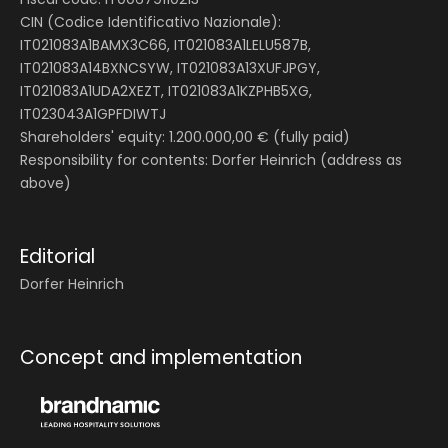
CIN (Codice Identificativo Nazionale):
IT021083A1BAMX3C66, IT021083A1LELU587B,
IT021083A14BXNCSYW, IT021083A13XUFJPGY,
IT021083A1UDA2XEZT, IT021083A1KZPHB5XG,
IT023043A1GPFDIWTJ
Shareholders' equity: 1.200.000,00 € (fully paid)
Responsibility for contents: Dorfer Heinrich (address as
above)
Editorial
Dorfer Heinrich
Concept and implementation