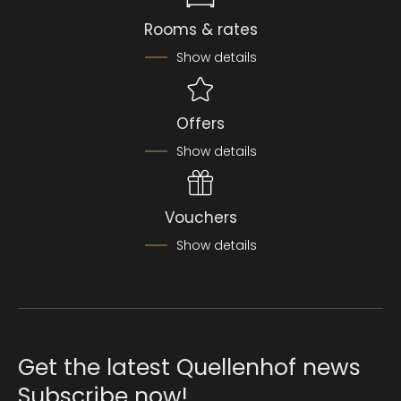
Rooms & rates
Show details
Offers
Show details
Vouchers
Show details
Get the latest Quellenhof news
Subscribe now!