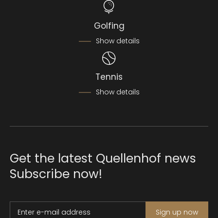
Golfing
Show details
Tennis
Show details
Get the latest Quellenhof news
Subscribe now!
Enter e-mail address
Sign up now