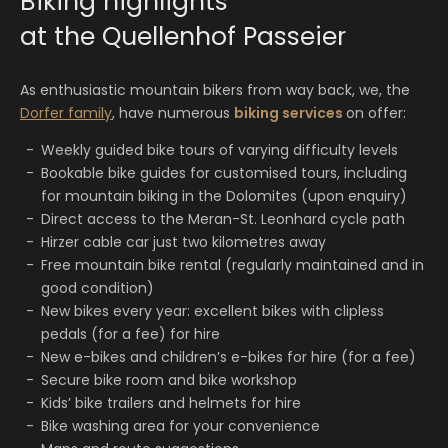
Biking highlights
at the Quellenhof Passeier
As enthusiastic mountain bikers from way back, we, the
Dorfer family
, have numerous
biking services
on offer:
Weekly guided bike tours of varying difficulty levels
Bookable bike guides for customised tours, including
for mountain biking in the Dolomites (upon enquiry)
Direct access to the Meran-St. Leonhard cycle path
Hirzer cable car just two kilometres away
Free mountain bike rental (regularly maintained and in
good condition)
New bikes every year: excellent bikes with clipless
pedals (for a fee) for hire
New e-bikes and children’s e-bikes for hire (for a fee)
Secure bike room and bike workshop
Kids’ bike trailers and helmets for hire
Bike washing area for your convenience