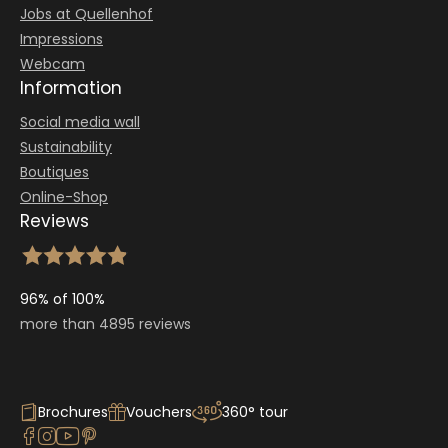
Jobs at Quellenhof
Impressions
Webcam
Information
Social media wall
Sustainability
Boutiques
Online-Shop
Reviews
96% of 100%
more than 4895 reviews
Brochures
Vouchers
360° tour