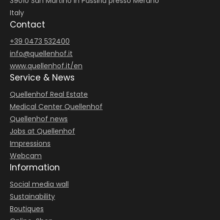
39010 San Martino in Passiria presso Merano
Italy
Contact
+39 0473 532400
info@
quellenhof.
it
www.quellenhof.it/en
Service & News
Quellenhof Real Estate
Medical Center Quellenhof
Quellenhof news
Jobs at Quellenhof
Impressions
Webcam
Information
Social media wall
Sustainability
Boutiques