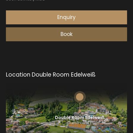
Location Double Room Edelweiß
Double Room Edelweiß
Guesthouse F