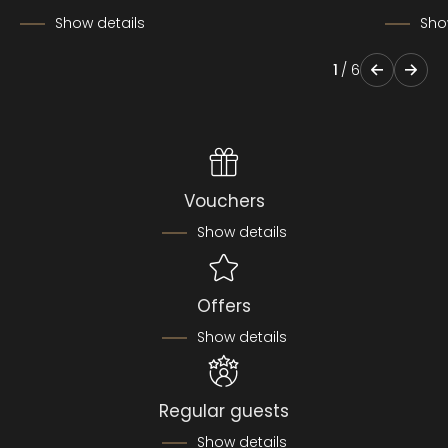
Show details
Sho
1
/
6
Vouchers
Show details
Offers
Show details
Regular guests
Show details