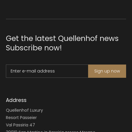
Get the latest Quellenhof news
Subscribe now!
Enter e-mail address
Sign up now
Address
Quellenhof Luxury
Resort Passeier
Val Passiria 47