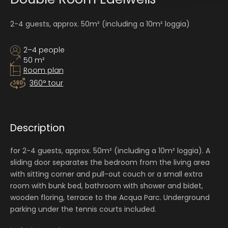
2-4 guests, approx. 50m² (including a 10m² loggia)
2–4 people
50 m²
Room plan
360° tour
Description
for 2-4 guests, approx. 50m² (including a 10m² loggia). A
sliding door separates the bedroom from the living area
with sitting corner and pull-out couch or a small extra
room with bunk bed, bathroom with shower and bidet,
wooden floring, terrace to the Acqua Parc. Underground
parking under the tennis courts included.