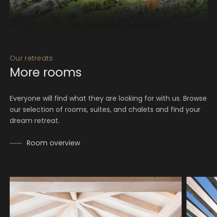
Our retreats
More rooms
Everyone will find what they are looking for with us. Browse
our selection of rooms, suites, and chalets and find your
dream retreat.
Room overview