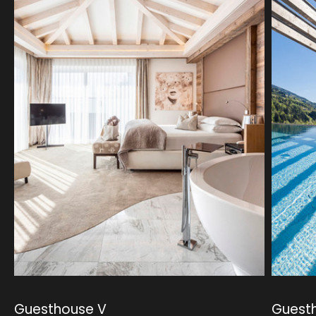
Guesthouse V
Guest