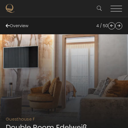
Overview
4 / 50
Guesthouse F
Double Room Edelweiß