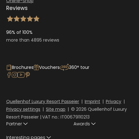
Online-Shop
Reviews
96% of 100%
more than 4895 reviews
Brochures
Vouchers
360° tour
Quellenhof Luxury Resort Passeier
|
Imprint
|
Privacy
|
Privacy settings
|
Site map
|
© 2026 Quellenhof Luxury
Resort Passeier
|
VAT no.: IT00679110213
Partner
Awards
Interesting pages