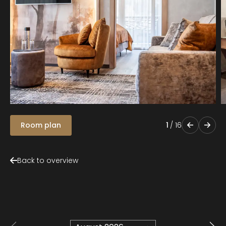
Room plan
1
/
16
Back to overview