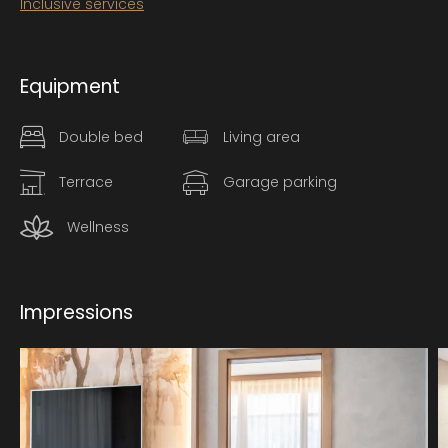
Inclusive services
Equipment
Double bed
Living area
Terrace
Garage parking
Wellness
Impressions